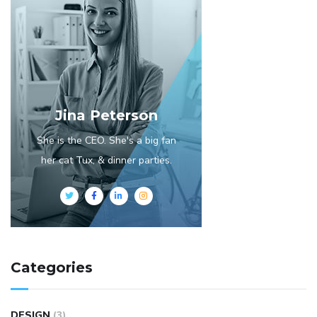
Jina Peterson
She is the CEO. She's a big fan
her cat Tux, & dinner parties.
Categories
DESIGN
(3)