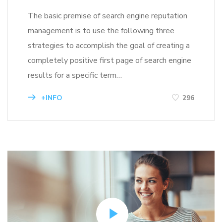
The basic premise of search engine reputation
management is to use the following three
strategies to accomplish the goal of creating a
completely positive first page of search engine
results for a specific term…
+INFO
296