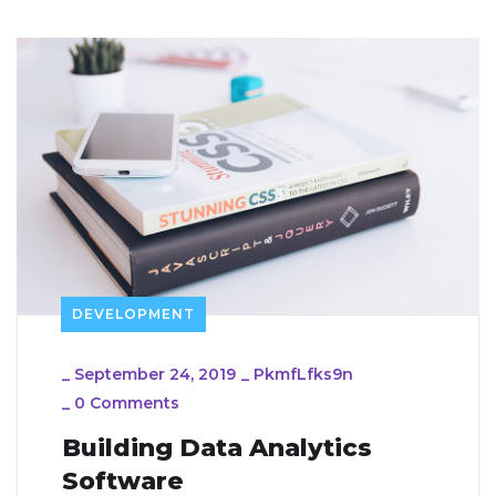
DEVELOPMENT
_
September 24, 2019
_
PkmfLfks9n
_
0 Comments
Building Data Analytics
Software