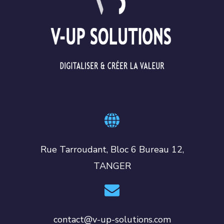
Rue Tarroudant, Bloc 6 Bureau 12,
TANGER
contact@v-up-solutions.com