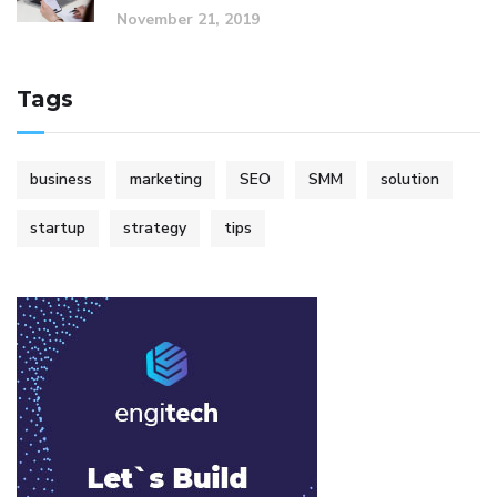
November 21, 2019
Tags
business
marketing
SEO
SMM
solution
startup
strategy
tips