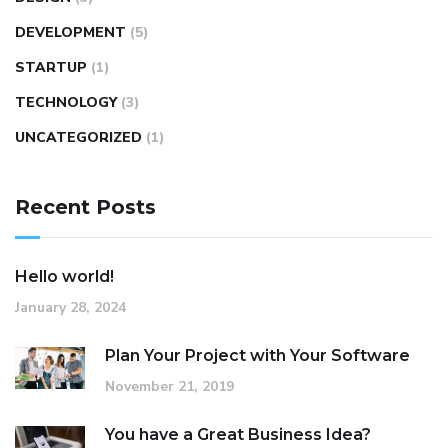
DEVELOPMENT
(5)
STARTUP
(1)
TECHNOLOGY
(3)
UNCATEGORIZED
(1)
Recent Posts
Hello world!
January 28, 2024
Plan Your Project with Your Software
November 21, 2019
You have a Great Business Idea?