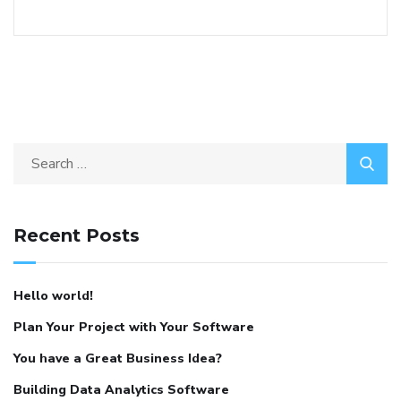
Recent Posts
Hello world!
Plan Your Project with Your Software
You have a Great Business Idea?
Building Data Analytics Software