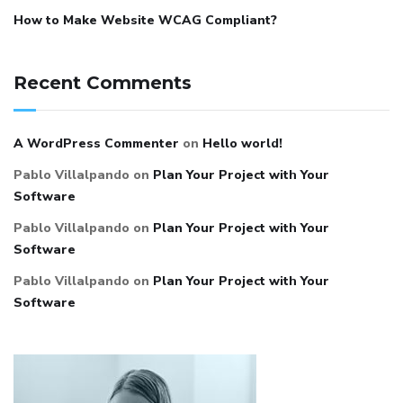
How to Make Website WCAG Compliant?
Recent Comments
A WordPress Commenter
on
Hello world!
Pablo Villalpando
on
Plan Your Project with Your
Software
Pablo Villalpando
on
Plan Your Project with Your
Software
Pablo Villalpando
on
Plan Your Project with Your
Software