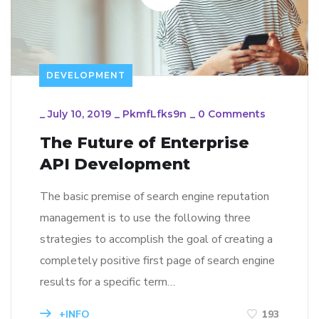
DEVELOPMENT
_
July 10, 2019
_
PkmfLfks9n
_
0 Comments
The Future of Enterprise
API Development
The basic premise of search engine reputation
management is to use the following three
strategies to accomplish the goal of creating a
completely positive first page of search engine
results for a specific term…
+INFO
193