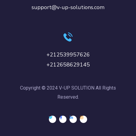
support@v-up-solutions.com
+212539957626
+212658629145
Copyright © 2024 V-UP SOLUTION All Rights
Reserved.