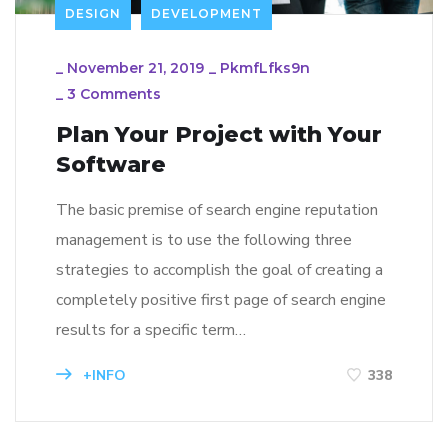
DESIGN
DEVELOPMENT
_
November 21, 2019
_
PkmfLfks9n
_
3 Comments
Plan Your Project with Your
Software
The basic premise of search engine reputation
management is to use the following three
strategies to accomplish the goal of creating a
completely positive first page of search engine
results for a specific term…
+INFO
338