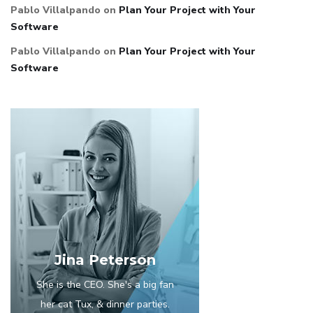
Pablo Villalpando
on
Plan Your Project with Your
Software
Pablo Villalpando
on
Plan Your Project with Your
Software
Jina Peterson
She is the CEO. She's a big fan
her cat Tux, & dinner parties.