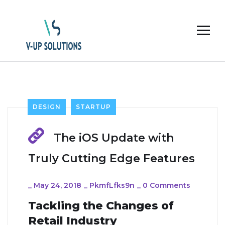
DESIGN
STARTUP
The iOS Update with
Truly Cutting Edge Features
_
May 24, 2018
_
PkmfLfks9n
_
0 Comments
Tackling the Changes of
Retail Industry