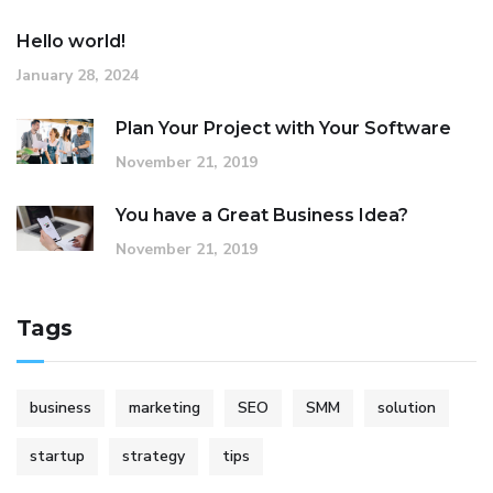
Hello world!
January 28, 2024
Plan Your Project with Your Software
November 21, 2019
You have a Great Business Idea?
November 21, 2019
Tags
business
marketing
SEO
SMM
solution
startup
strategy
tips