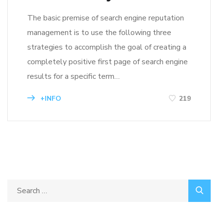
The basic premise of search engine reputation
management is to use the following three
strategies to accomplish the goal of creating a
completely positive first page of search engine
results for a specific term…
+INFO
219