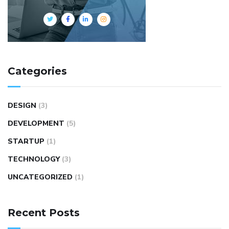
Categories
DESIGN
(3)
DEVELOPMENT
(5)
STARTUP
(1)
TECHNOLOGY
(3)
UNCATEGORIZED
(1)
Recent Posts