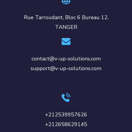
Rue Tarroudant, Bloc 6 Bureau 12,
TANGER
contact@v-up-solutions.com
support@v-up-solutions.com
+212539957626
+212658629145