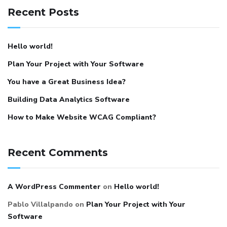
Recent Posts
Hello world!
Plan Your Project with Your Software
You have a Great Business Idea?
Building Data Analytics Software
How to Make Website WCAG Compliant?
Recent Comments
A WordPress Commenter
on
Hello world!
Pablo Villalpando
on
Plan Your Project with Your
Software