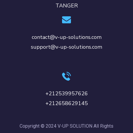
TANGER
contact@v-up-solutions.com
support@v-up-solutions.com
+212539957626
+212658629145
Copyright © 2024 V-UP SOLUTION All Rights