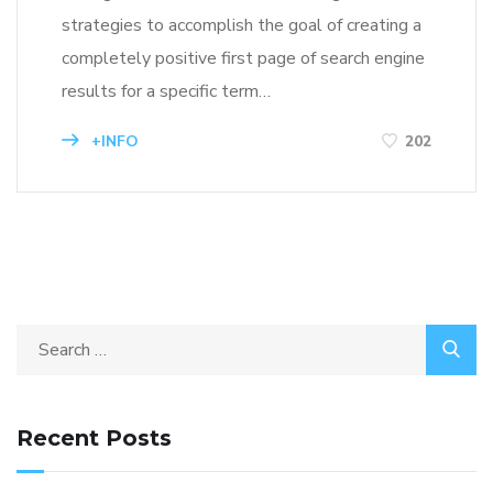
strategies to accomplish the goal of creating a
completely positive first page of search engine
results for a specific term…
+INFO
202
Recent Posts