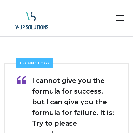
TECHNOLOGY
I cannot give you the
formula for success,
but I can give you the
formula for failure. It is:
Try to please