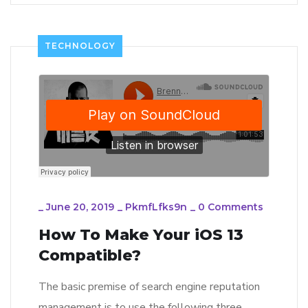
TECHNOLOGY
_
June 20, 2019
_
PkmfLfks9n
_
0 Comments
How To Make Your iOS 13
Compatible?
The basic premise of search engine reputation
management is to use the following three