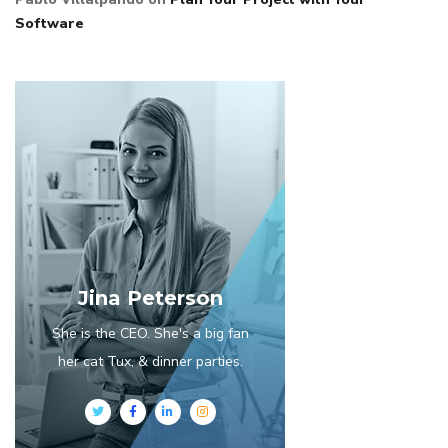
Software
Jina Peterson
She is the CEO. She's a big fan
her cat Tux, & dinner parties.