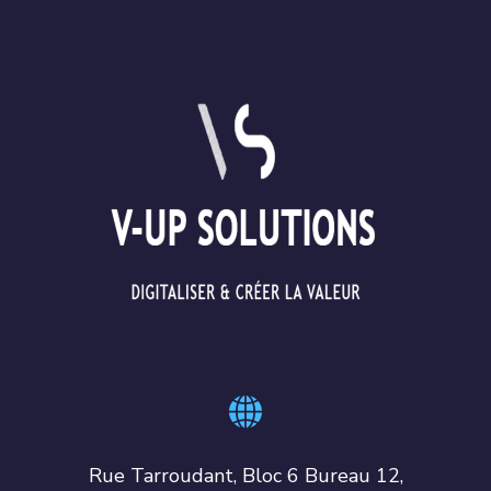
Rue Tarroudant, Bloc 6 Bureau 12,