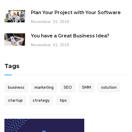
Plan Your Project with Your Software
November 21, 2019
You have a Great Business Idea?
November 21, 2019
Tags
business
marketing
SEO
SMM
solution
startup
strategy
tips