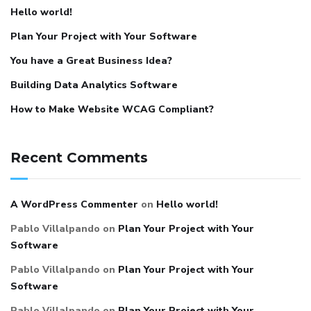
Hello world!
Plan Your Project with Your Software
You have a Great Business Idea?
Building Data Analytics Software
How to Make Website WCAG Compliant?
Recent Comments
A WordPress Commenter
on
Hello world!
Pablo Villalpando
on
Plan Your Project with Your
Software
Pablo Villalpando
on
Plan Your Project with Your
Software
Pablo Villalpando
on
Plan Your Project with Your