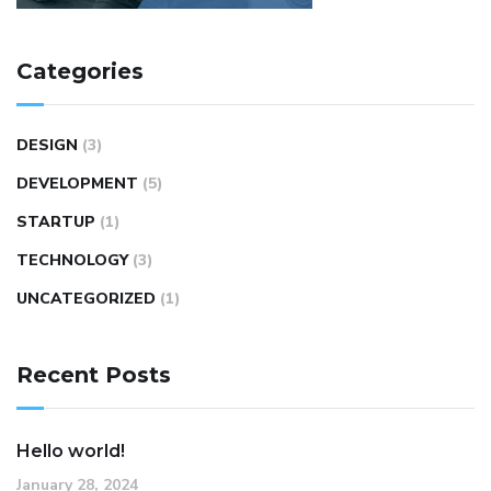
Categories
DESIGN
(3)
DEVELOPMENT
(5)
STARTUP
(1)
TECHNOLOGY
(3)
UNCATEGORIZED
(1)
Recent Posts
Hello world!
January 28, 2024