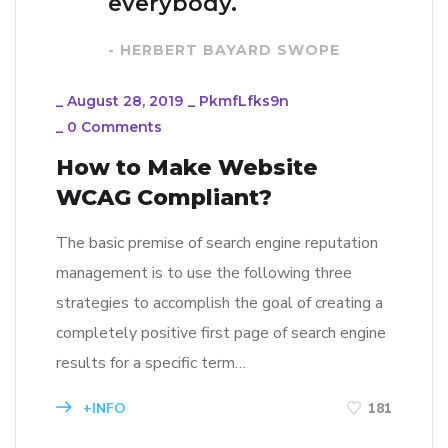
everybody.
- HERBERT BAYARD SWOPE
_
August 28, 2019
_
PkmfLfks9n
_
0 Comments
How to Make Website
WCAG Compliant?
The basic premise of search engine reputation
management is to use the following three
strategies to accomplish the goal of creating a
completely positive first page of search engine
results for a specific term…
+INFO
181