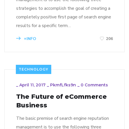
strategies to accomplish the goal of creating a
completely positive first page of search engine
results for a specific term…
+INFO
206
TECHNOLOGY
_
April 11, 2017
_
PkmfLfks9n
_
0 Comments
The Future of eCommerce
Business
The basic premise of search engine reputation
management is to use the following three