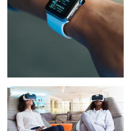
Responsive Design
DEVELOPMENT
/
IDEAS