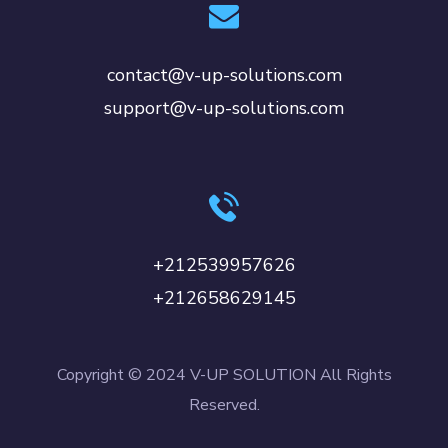
contact@v-up-solutions.com
support@v-up-solutions.com
+212539957626
+212658629145
Copyright © 2024 V-UP SOLUTION All Rights
Reserved.