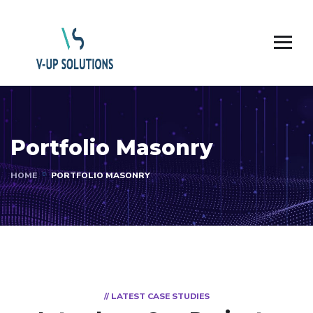
Portfolio Masonry
HOME
PORTFOLIO MASONRY
// LATEST CASE STUDIES