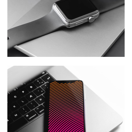
Basics Project
DESIGN
/
DEVELOPMENT