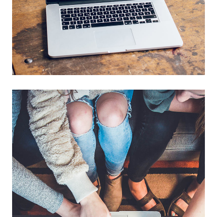
Analysis of Security
IDEAS
/
TECHNOLOGY