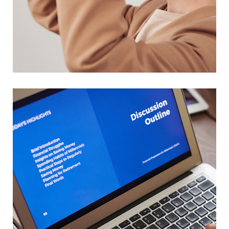
Your New Reality
DESIGN
/
TECHNOLOGY