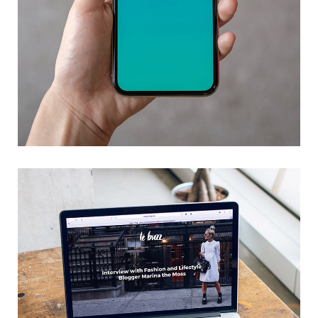
Mobile Coin View App
DEVELOPMENT