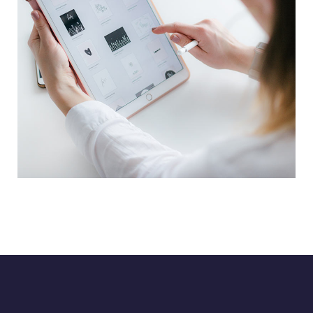
Crypto App Project
IDEAS
/
TECHNOLOGY