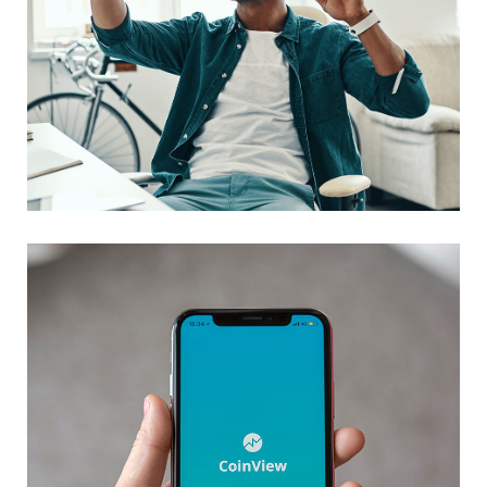
App for Virtual Reality
DESIGN
/
IDEAS