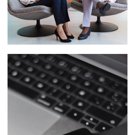
App for Health
DEVELOPMENT