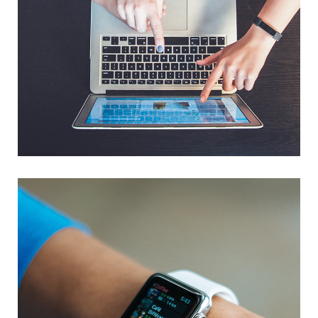
eCommerce Website
DESIGN
/
IDEAS