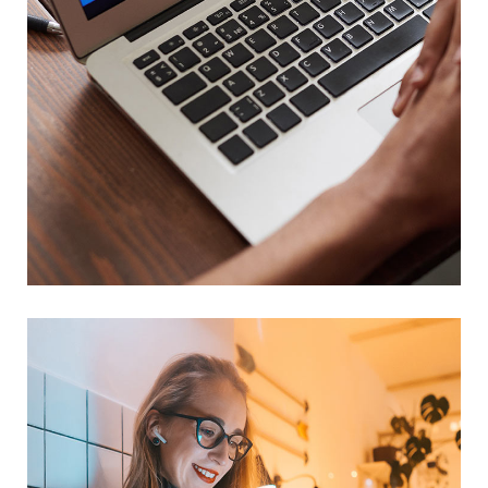
Immersive Experience
TECHNOLOGY