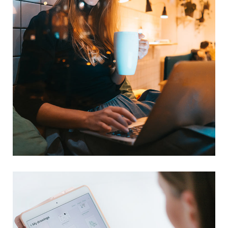
Corporate Website
DEVELOPMENT