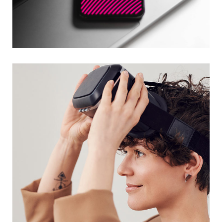
Social Media App
DESIGN
/
TECHNOLOGY