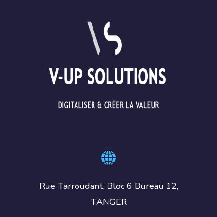
Rue Tarroudant, Bloc 6 Bureau 12,
TANGER