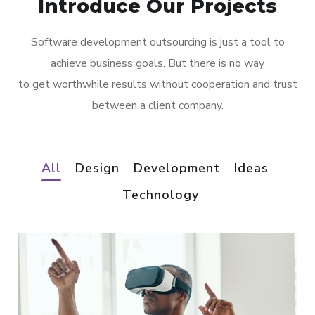
Introduce Our Projects
Software development outsourcing is just a tool to
achieve business goals. But there is no way
to get worthwhile results without cooperation and trust
between a client company.
All
Design
Development
Ideas
Technology