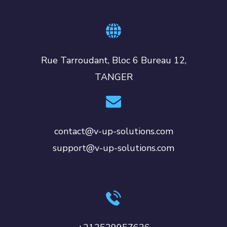
Rue Tarroudant, Bloc 6 Bureau 12,
TANGER
contact@v-up-solutions.com
support@v-up-solutions.com