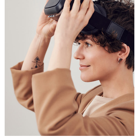
Your New Reality
DESIGN
/
TECHNOLOGY