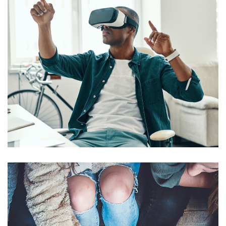
App for Virtual Reality
DESIGN
/
IDEAS