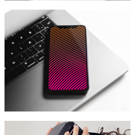
Social Media App
DESIGN
/
TECHNOLOGY