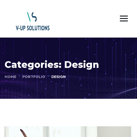
Categories:
Design
HOME
PORTFOLIO
DESIGN