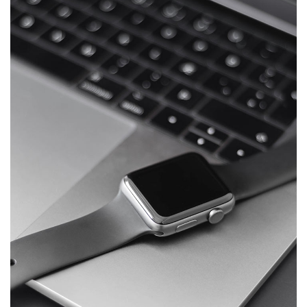
Basics Project
DESIGN
/
DEVELOPMENT