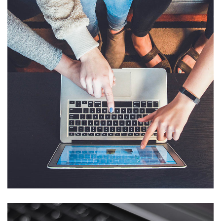
eCommerce Website
DESIGN
/
IDEAS