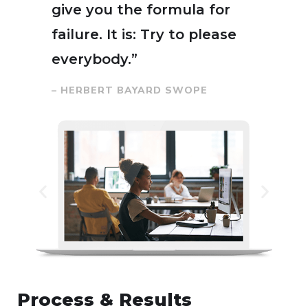
give you the formula for
failure. It is: Try to please
everybody.”
– HERBERT BAYARD SWOPE
Process & Results