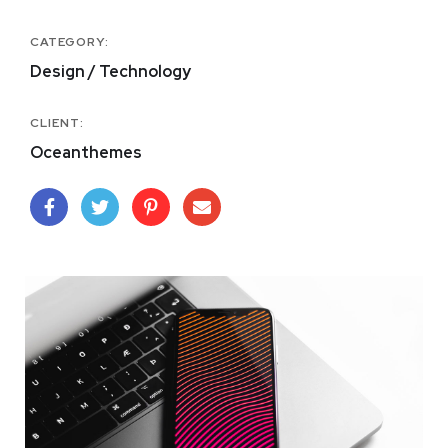
CATEGORY:
Design / Technology
CLIENT:
Oceanthemes