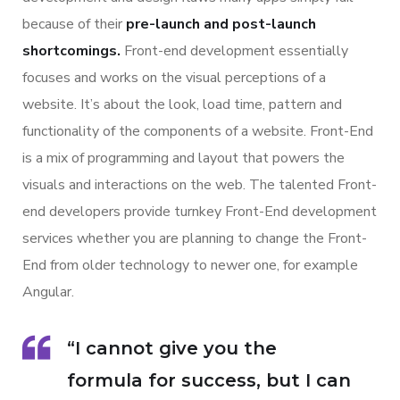
because of their
pre-launch and post-launch
shortcomings.
Front-end development essentially
focuses and works on the visual perceptions of a
website. It’s about the look, load time, pattern and
functionality of the components of a website. Front-End
is a mix of programming and layout that powers the
visuals and interactions on the web. The talented Front-
end developers provide turnkey Front-End development
services whether you are planning to change the Front-
End from older technology to newer one, for example
Angular.
“I cannot give you the
formula for success, but I can