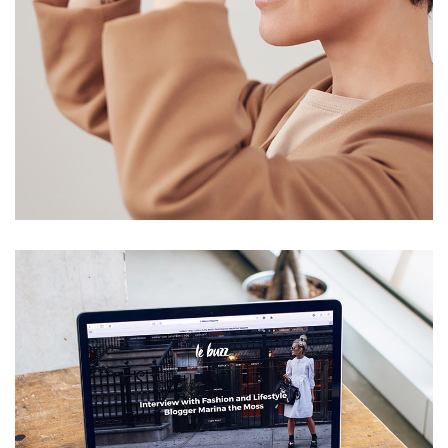
Your New Reality
DESIGN
/
TECHNOLOGY