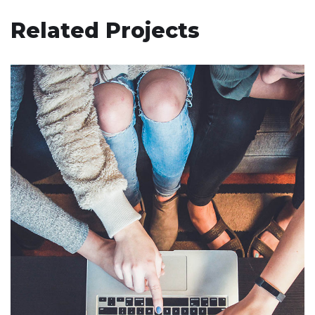
Related Projects