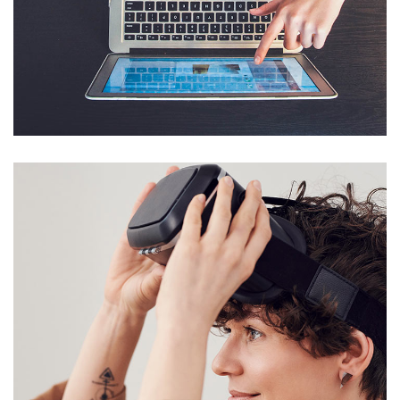
eCommerce Website
DESIGN
/
IDEAS