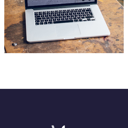
Analysis of Security
IDEAS
/
TECHNOLOGY