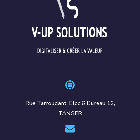
Rue Tarroudant, Bloc 6 Bureau 12,
TANGER