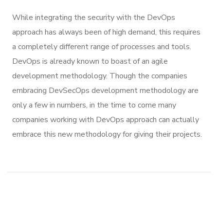
While integrating the security with the DevOps
approach has always been of high demand, this requires
a completely different range of processes and tools.
DevOps is already known to boast of an agile
development methodology. Though the companies
embracing DevSecOps development methodology are
only a few in numbers, in the time to come many
companies working with DevOps approach can actually
embrace this new methodology for giving their projects.