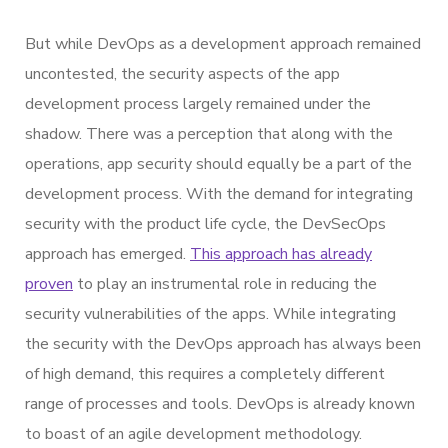
But while DevOps as a development approach remained
uncontested, the security aspects of the app
development process largely remained under the
shadow. There was a perception that along with the
operations, app security should equally be a part of the
development process. With the demand for integrating
security with the product life cycle, the DevSecOps
approach has emerged.
This approach has already
proven
to play an instrumental role in reducing the
security vulnerabilities of the apps. While integrating
the security with the DevOps approach has always been
of high demand, this requires a completely different
range of processes and tools. DevOps is already known
to boast of an agile development methodology.