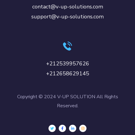
contact@v-up-solutions.com
support@v-up-solutions.com
+212539957626
+212658629145
Copyright © 2024 V-UP SOLUTION All Rights
Reserved.