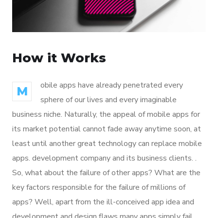
How it Works
obile apps have already penetrated every
M
sphere of our lives and every imaginable
business niche. Naturally, the appeal of mobile apps for
its market potential cannot fade away anytime soon, at
least until another great technology can replace mobile
apps. development company and its business clients. .
So, what about the failure of other apps? What are the
key factors responsible for the failure of millions of
apps? Well, apart from the ill-conceived app idea and
development and design flaws many apps simply fail