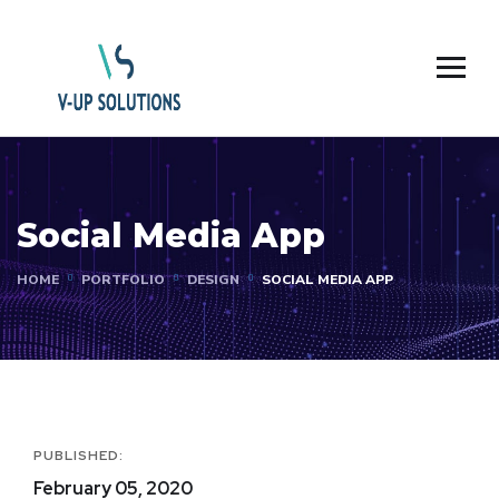
Social Media App
HOME
PORTFOLIO
DESIGN
SOCIAL MEDIA APP
PUBLISHED:
February 05, 2020