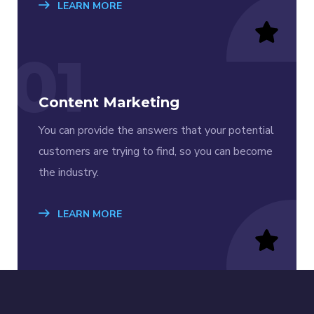
LEARN MORE
01
Content Marketing
You can provide the answers that your potential
customers are trying to find, so you can become
the industry.
LEARN MORE