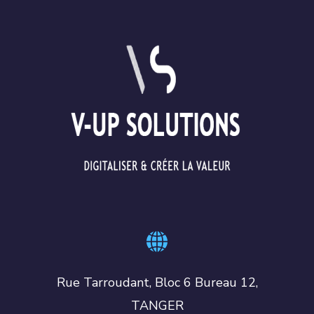
Rue Tarroudant, Bloc 6 Bureau 12,
TANGER