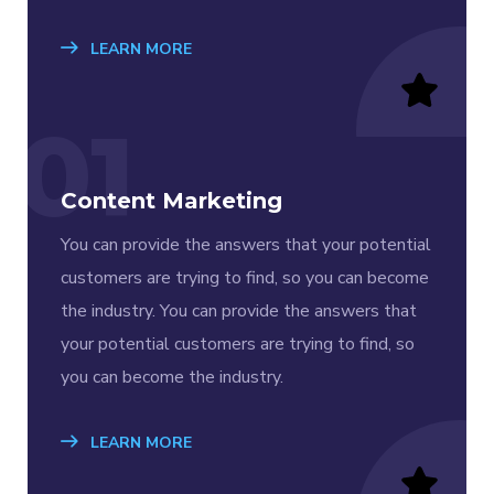
LEARN MORE
01
Content Marketing
You can provide the answers that your potential
customers are trying to find, so you can become
the industry. You can provide the answers that
your potential customers are trying to find, so
you can become the industry.
LEARN MORE