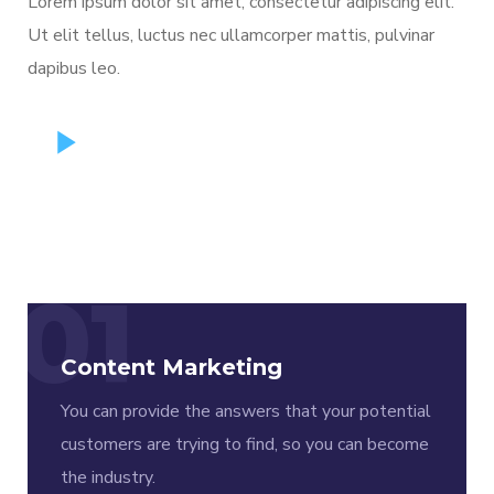
Lorem ipsum dolor sit amet, consectetur adipiscing elit.
Ut elit tellus, luctus nec ullamcorper mattis, pulvinar
dapibus leo.
01
Content Marketing
You can provide the answers that your potential
customers are trying to find, so you can become
the industry.