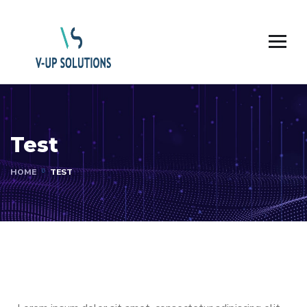
Test
HOME
TEST