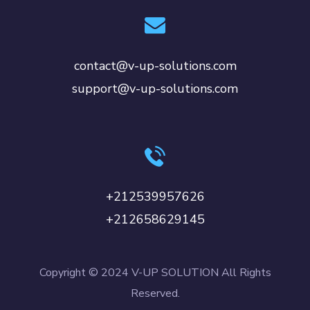
contact@v-up-solutions.com
support@v-up-solutions.com
+212539957626
+212658629145
Copyright © 2024 V-UP SOLUTION All Rights
Reserved.