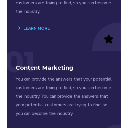
customers are trying to find, so you can become
the industry.
LEARN MORE
01
Content Marketing
You can provide the answers that your potential
customers are trying to find, so you can become
the industry. You can provide the answers that
your potential customers are trying to find, so
you can become the industry.