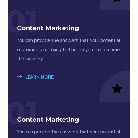
01
Content Marketing
You can provide the answers that your potential
customers are trying to find, so you can become
the industry.
LEARN MORE
01
Content Marketing
You can provide the answers that your potential