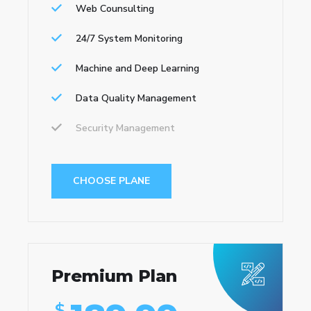
Web Counsulting
24/7 System Monitoring
Machine and Deep Learning
Data Quality Management
Security Management
CHOOSE PLANE
Premium Plan
$