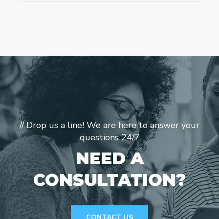
// Drop us a line! We are here to answer your
questions 24/7
NEED A
CONSULTATION?
CONTACT US