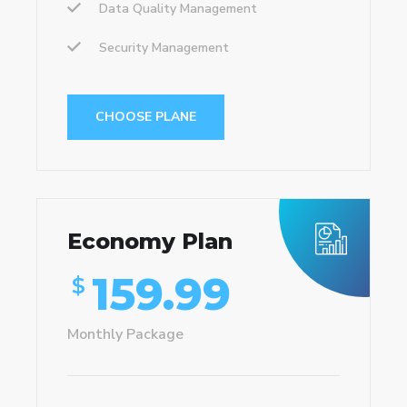
Data Quality Management
Security Management
CHOOSE PLANE
Economy Plan
159.99
$
Monthly Package