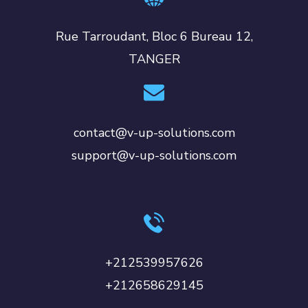
Rue Tarroudant, Bloc 6 Bureau 12,
TANGER
contact@v-up-solutions.com
support@v-up-solutions.com
+212539957626
+212658629145