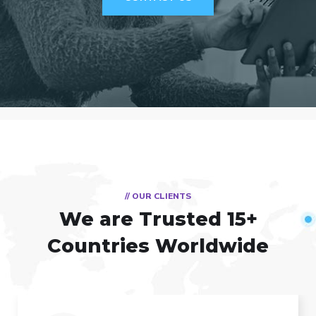
// OUR CLIENTS
We are Trusted
15+
Countries Worldwide