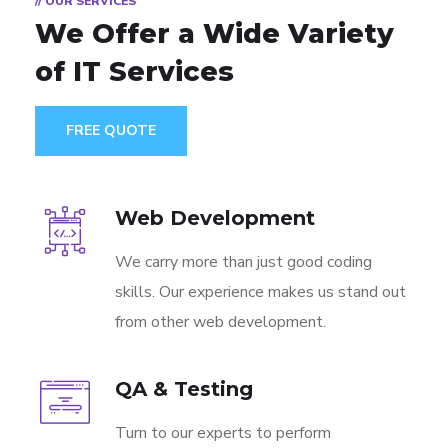
// OUR SERVICES
We Offer a Wide
Variety
of IT Services
FREE QUOTE
Web Development
We carry more than just good coding
skills. Our experience makes us stand out
from other web development.
QA & Testing
Turn to our experts to perform