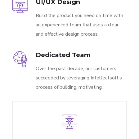
UI/UX Design
Build the product you need on time with
an experienced team that uses a clear
and effective design process.
Dedicated Team
Over the past decade, our customers
succeeded by leveraging Intellectsoft’s
process of building, motivating.