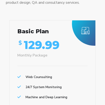
product design, QA and consultancy services.
Basic Plan
129.99
$
Monthly Package
Web Counsulting
24/7 System Monitoring
Machine and Deep Learning