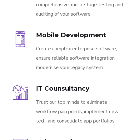
comprehensive, multi-stage testing and
auditing of your software.
Mobile Development
Create complex enterprise software,
ensure reliable software integration,
modernise your legacy system.
IT Counsultancy
Trust our top minds to eliminate
workflow pain points, implement new
tech, and consolidate app portfolios.