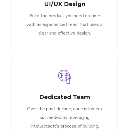
UI/UX Design
Build the product you need on time
with an experienced team that uses a
clear and effective design.
Dedicated Team
Over the past decade, our customers
succeeded by leveraging
Intellectsoft’s process of building,