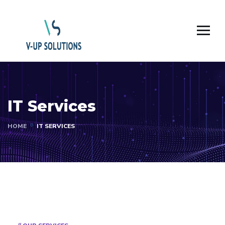
IT Services
HOME
IT SERVICES