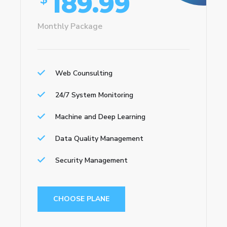
189.99
Monthly Package
Web Counsulting
24/7 System Monitoring
Machine and Deep Learning
Data Quality Management
Security Management
CHOOSE PLANE