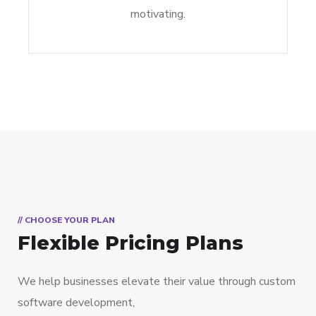
motivating.
// CHOOSE YOUR PLAN
Flexible Pricing Plans
We help businesses elevate their value through custom
software development,