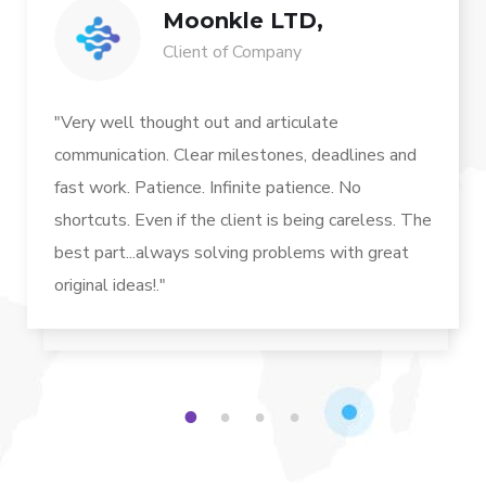
Moonkle LTD,
Client of Company
"Very well thought out and articulate
communication. Clear milestones, deadlines and
fast work. Patience. Infinite patience. No
shortcuts. Even if the client is being careless. The
best part...always solving problems with great
original ideas!."
1
2
3
4