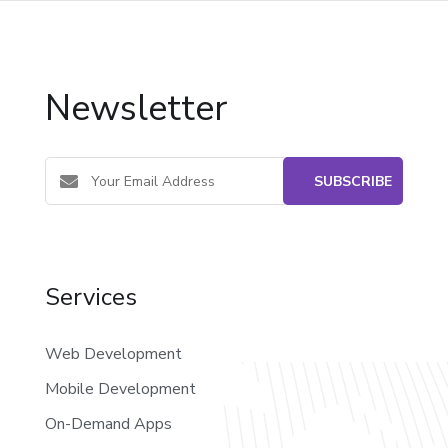
Newsletter
Services
Web Development
Mobile Development
On-Demand Apps