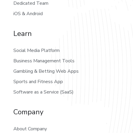
Dedicated Team
iOS & Android
Learn
Social Media Platform
Business Management Tools
Gambling & Betting Web Apps
Sports and Fitness App
Software as a Service (SaaS)
Company
About Company