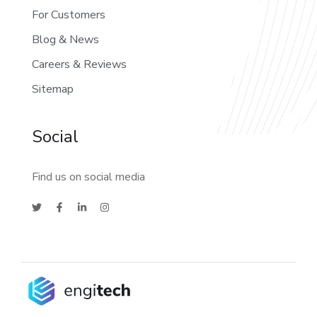
For Customers
Blog & News
Careers & Reviews
Sitemap
Social
Find us on social media