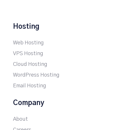
Hosting
Web Hosting
VPS Hosting
Cloud Hosting
WordPress Hosting
Email Hosting
Company
About