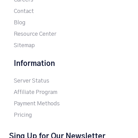
Careers
Contact
Blog
Resource Center
Sitemap
Information
Server Status
Affiliate Program
Payment Methods
Pricing
Sing Up for Our Newsletter