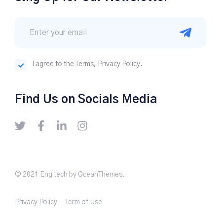
I agree to the Terms, Privacy Policy.
Find Us on Socials Media
© 2021 Engitech by OceanThemes.
Privacy Policy
Term of Use